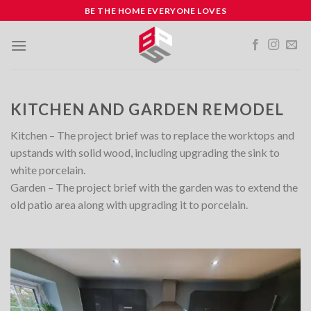
Skip
BE THE HOME EVERYONE LOVES
to
content
KITCHEN AND GARDEN REMODEL
Kitchen – The project brief was to replace the worktops and
upstands with solid wood, including upgrading the sink to
white porcelain.
Garden – The project brief with the garden was to extend the
old patio area along with upgrading it to porcelain.